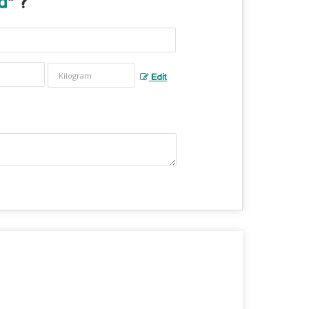
d
" ?
Edit