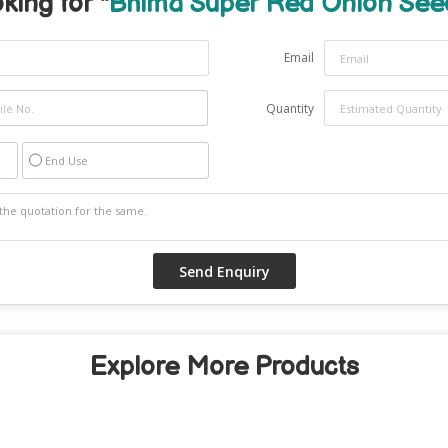
king for "
Bhima Super Red Onion See
Email
Quantity
End Use
Explore More Products