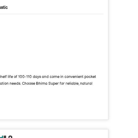
astic
 shelf life of 100-110 days and come in convenient pocket
vation needs. Choose Bhima Super for reliable, natural