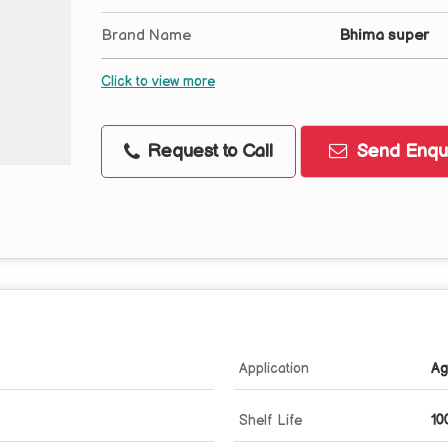
Brand Name
Bhima super
Click to view more
Request to Call
Send Enqui
Application
Ag
Shelf Life
10