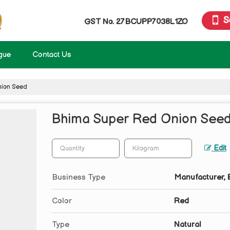
S
GST No.
27BCUPP7038L1ZO
gue
Contact Us
ion Seed
Bhima Super Red Onion See
Edit
Business Type
Manufacturer, E
Color
Red
Type
Natural