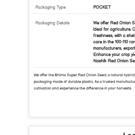
Packaging Type
POCKET
Packaging Details
We offer Red Onion Se
ideal for agriculture
freshness, with a shel
care in the 100-110 ra
manufacturers, exporte
Enhance your crop yie
Nashik Red Onion Se
We offer the Bhima Super Red Onion Seed, a natural hybrid va
packaging made of durable plastic. As a trusted manufacturer
cultivation and experience the difference in your harvests.