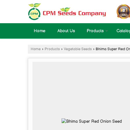
Home
About Us
Products
Catalo
Home
›
Products
›
Vegetable Seeds
›
Bhima Super Red On