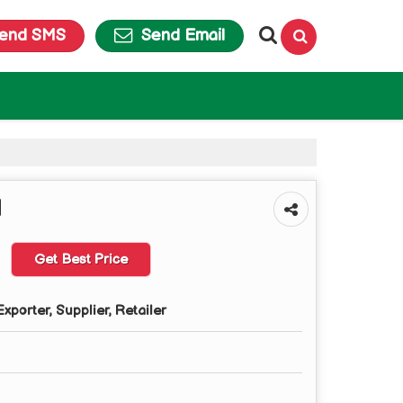
end SMS
Send Email
d
Get Best Price
xporter, Supplier, Retailer