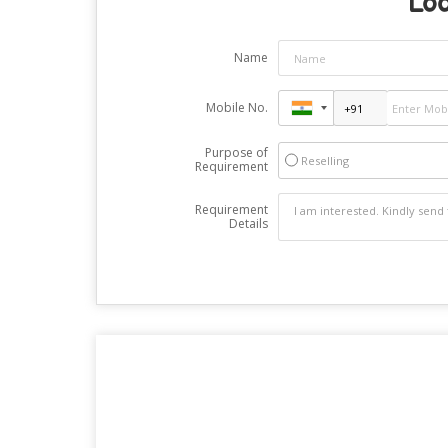
Loo
Name
Mobile No.
Purpose of
Reselling
Requirement
Requirement
Details