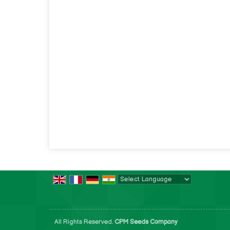
Powered by
Translate
All Rights Reserved.
CPM Seeds Company