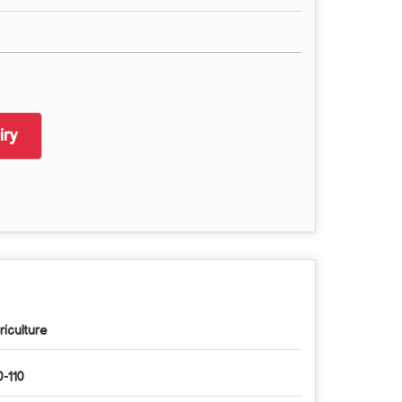
ry
riculture
0-110