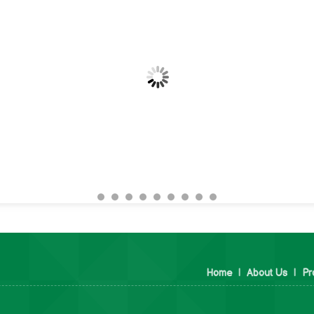
Home
|
About Us
|
Pr