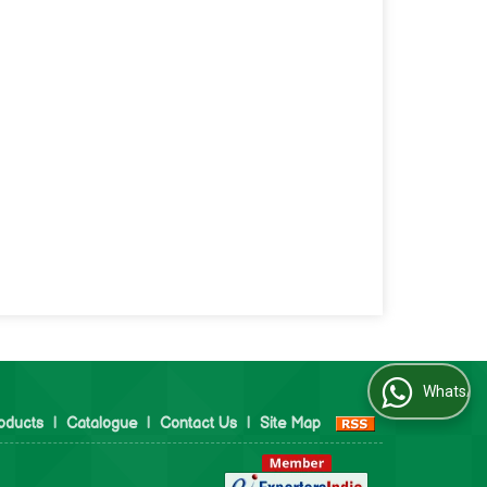
WhatsApp Us
oducts
|
Catalogue
|
Contact Us
|
Site Map