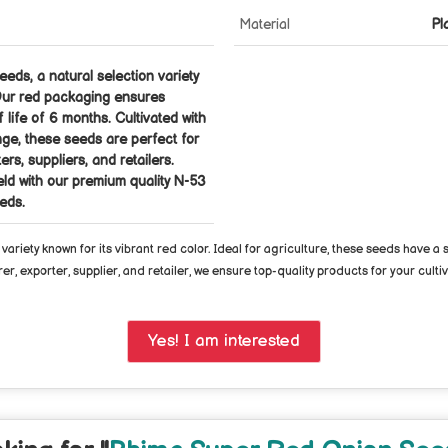
Material
Pl
eds, a natural selection variety
. Our red packaging ensures
f life of 6 months. Cultivated with
nge, these seeds are perfect for
rs, suppliers, and retailers.
ld with our premium quality N-53
eds.
riety known for its vibrant red color. Ideal for agriculture, these seeds have a
, exporter, supplier, and retailer, we ensure top-quality products for your culti
Yes! I am interested