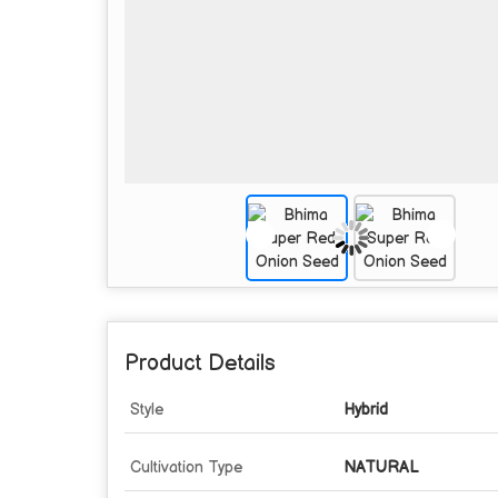
Product Details
Style
Hybrid
Cultivation Type
NATURAL