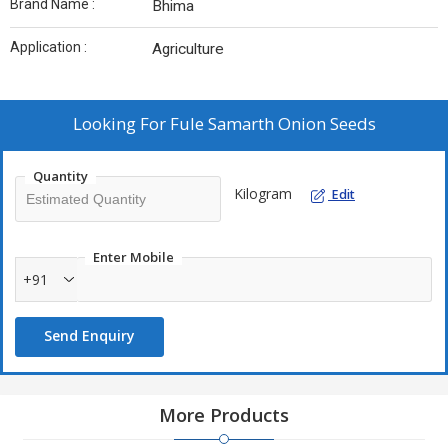
Brand Name :
Bhima
Application :
Agriculture
Looking For
Fule Samarth Onion Seeds
Quantity
Kilogram
Edit
Enter Mobile
+91
Send Enquiry
More Products