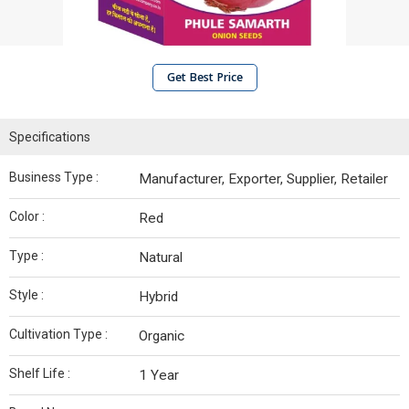
Get Best Price
Specifications
Business Type :
Manufacturer, Exporter, Supplier, Retailer
Color :
Red
Type :
Natural
Style :
Hybrid
Cultivation Type :
Organic
Shelf Life :
1 Year